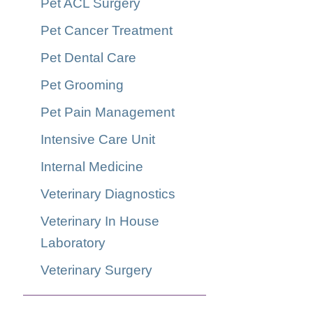
Pet ACL Surgery
Pet Cancer Treatment
Pet Dental Care
Pet Grooming
Pet Pain Management
Intensive Care Unit
Internal Medicine
Veterinary Diagnostics
Veterinary In House
Laboratory
Veterinary Surgery