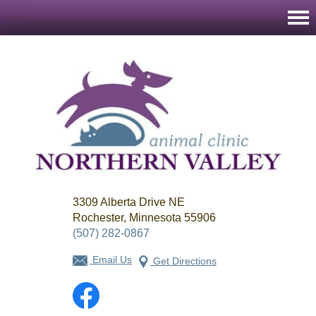
Northern
3309 Alberta Drive NE
Valley
Animal
Rochester, Minnesota 55906
Clinic
(507) 282-0867
Email Us
Get Directions
Facebook