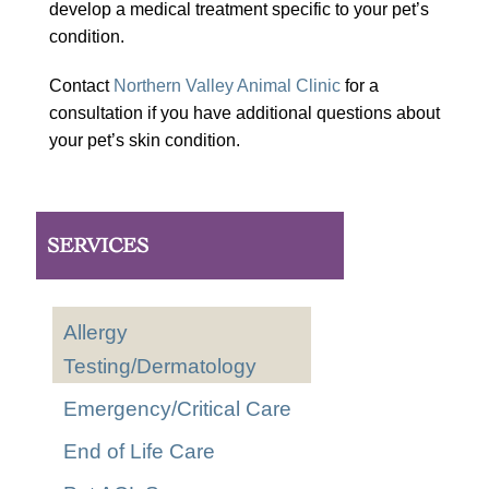
develop a medical treatment specific to your pet’s
condition.
Contact
Northern Valley Animal Clinic
for a
consultation if you have additional questions about
your pet’s skin condition.
SERVICES
Allergy
Testing/Dermatology
Emergency/Critical Care
End of Life Care