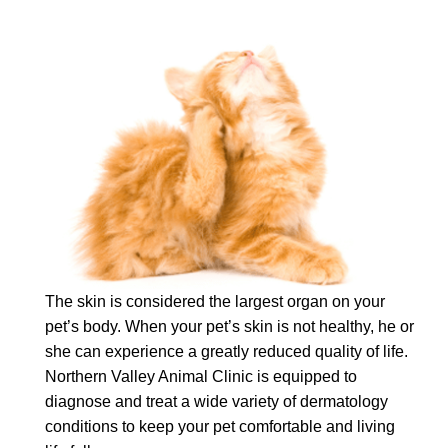
The skin is considered the largest organ on your
pet’s body. When your pet’s skin is not healthy, he or
she can experience a greatly reduced quality of life.
Northern Valley Animal Clinic is equipped to
diagnose and treat a wide variety of dermatology
conditions to keep your pet comfortable and living