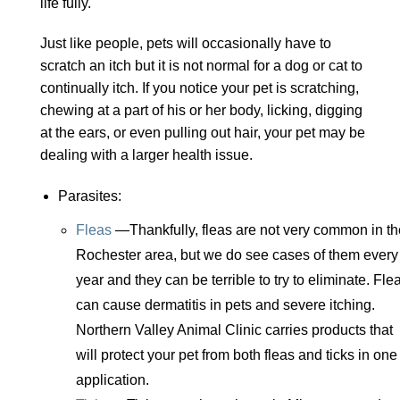
life fully.
Just like people, pets will occasionally have to
scratch an itch but it is not normal for a dog or cat to
continually itch. If you notice your pet is scratching,
chewing at a part of his or her body, licking, digging
at the ears, or even pulling out hair, your pet may be
dealing with a larger health issue.
Parasites:
Fleas
—Thankfully, fleas are not very common in th
Rochester area, but we do see cases of them every
year and they can be terrible to try to eliminate. Fle
can cause dermatitis in pets and severe itching.
Northern Valley Animal Clinic carries products that
will protect your pet from both fleas and ticks in one
application.