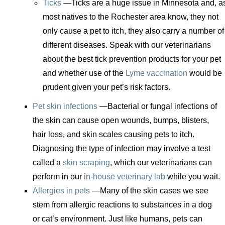
Ticks
—Ticks are a huge issue in Minnesota and, a
most natives to the Rochester area know, they not
only cause a pet to itch, they also carry a number of
different diseases. Speak with our veterinarians
about the best tick prevention products for your pet
and whether use of the
Lyme vaccination
would be
prudent given your pet’s risk factors.
Pet skin infections
—Bacterial or fungal infections of
the skin can cause open wounds, bumps, blisters,
hair loss, and skin scales causing pets to itch.
Diagnosing the type of infection may involve a test
called a
skin scraping
, which our veterinarians can
perform in our
in-house veterinary lab
while you wait.
Allergies in pets
—Many of the skin cases we see
stem from allergic reactions to substances in a dog
or cat’s environment. Just like humans, pets can