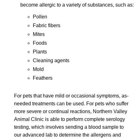
become allergic to a variety of substances, such as:
Pollen
Fabric fibers
Mites
Foods
Plants
Cleaning agents
Mold
Feathers
For pets that have mild or occasional symptoms, as-
needed treatments can be used. For pets who suffer
more severe or continual reactions, Northern Valley
Animal Clinic is able to perform complete serology
testing, which involves sending a blood sample to
our advanced lab to determine the allergens and