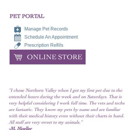
PET PORTAL
Manage Pet Records
Schedule An Appointment
Prescription Refills
ONLINE STORE
“I chose Northern Valley when I got my first pet due to the
extended hours during the week and on Saturdays. That is
very helpful considering I work full time. The vets and techs
are fantastic. They know my pets by name and are familiar
with their medical history even without their charts in hand.
All staff are very sweet to my animals.”
-M. Moeller