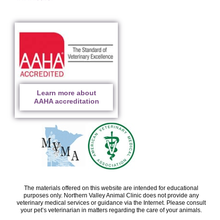
Learn more about
AAHA accreditation
The materials offered on this website are intended for educational
purposes only. Northern Valley Animal Clinic does not provide any
veterinary medical services or guidance via the Internet. Please consult
your pet’s veterinarian in matters regarding the care of your animals.