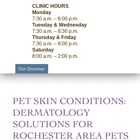
CLINIC HOURS
Monday
7:30 a.m. – 6:00 p.m.
Tuesday & Wednesday
7:30 a.m. – 8:30 p.m.
Thursday & Friday
7:30 a.m. – 6:00 p.m.
Saturday
8:00 a.m. – 2:00 p.m.
Our Groomer
PET SKIN CONDITIONS:
DERMATOLOGY
SOLUTIONS FOR
ROCHESTER AREA PETS