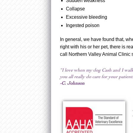
Sudden weakness
Collapse
Excessive bleeding
Ingested poison
In general, we have found that, wh
right with his or her pet, there is r
call Northern Valley Animal Clinic
“I love when my dog Cash and I walk 
you all really do care for your patie
-C. Johnson