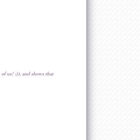
of us! :)), and shows that