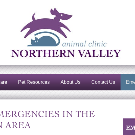
Northern
Valley
Animal
Clinic
are
Pet Resources
About Us
Contact Us
Eme
MERGENCIES IN THE
 AREA
EM