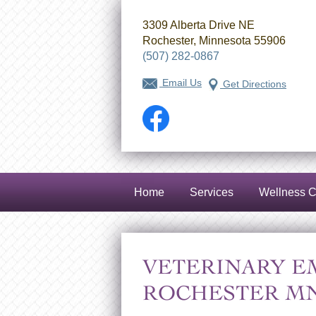
3309 Alberta Drive NE
Rochester, Minnesota 55906
(507) 282-0867
Email Us
Get Directions
Facebook
Home
Services
Wellness C
VETERINARY E
ROCHESTER MN