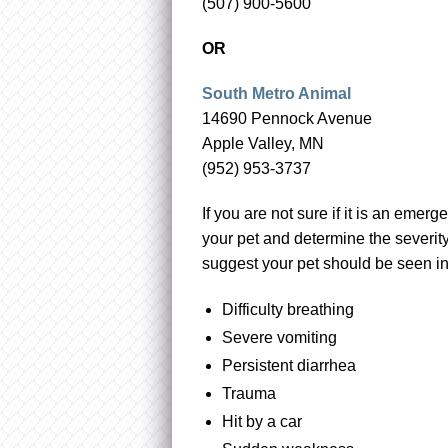
(507) 900-5600
OR
South Metro Animal
14690 Pennock Avenue
Apple Valley, MN
(952) 953-3737
If you are not sure if it is an emerg
your pet and determine the severity
suggest your pet should be seen i
Difficulty breathing
Severe vomiting
Persistent diarrhea
Trauma
Hit by a car