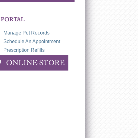
 PORTAL
Manage Pet Records
Schedule An Appointment
Prescription Refills
ONLINE STORE