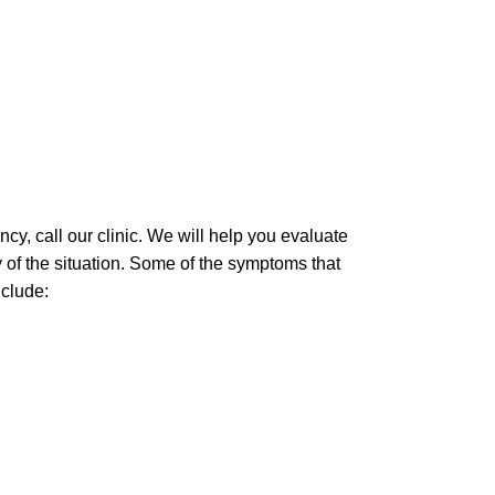
ency, call our clinic. We will help you evaluate
 of the situation. Some of the symptoms that
nclude: