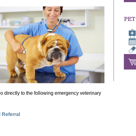
PET
r go directly to the following emergency veterinary
 Referral