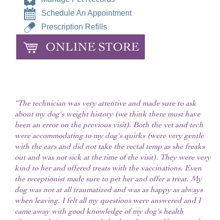
Schedule An Appointment
Prescription Refills
ONLINE STORE
“The technician was very attentive and made sure to ask
about my dog's weight history (we think there must have
been an error on the previous visit). Both the vet and tech
were accommodating to my dog's quirks (were very gentle
with the ears and did not take the rectal temp as she freaks
out and was not sick at the time of the visit). They were very
kind to her and offered treats with the vaccinations. Even
the receptionist made sure to pet her and offer a treat. My
dog was not at all traumatized and was as happy as always
when leaving. I felt all my questions were answered and I
came away with good knowledge of my dog's health