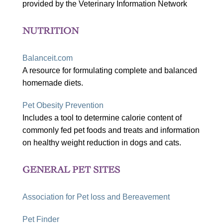
provided by the Veterinary Information Network
NUTRITION
Balanceit.com
A resource for formulating complete and balanced
homemade diets.
Pet Obesity Prevention
Includes a tool to determine calorie content of
commonly fed pet foods and treats and information
on healthy weight reduction in dogs and cats.
GENERAL PET SITES
Association for Pet loss and Bereavement
Pet Finder