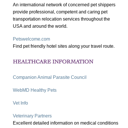
An international network of concerned pet shippers
provide professional, competent and caring pet
transportation relocation services throughout the
USA and around the world.
Petswelcome.com
Find pet friendly hotel sites along your travel route.
HEALTHCARE INFORMATION
Companion Animal Parasite Council
WebMD Healthy Pets
Vet Info
Veterinary Partners
Excellent detailed information on medical conditions