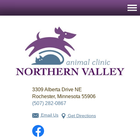
Northern
3309 Alberta Drive NE
Valley
Animal
Rochester, Minnesota 55906
Clinic
(507) 282-0867
Email Us
Get Directions
Facebook