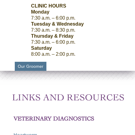
CLINIC HOURS
Monday
7:30 a.m. – 6:00 p.m.
Tuesday & Wednesday
7:30 a.m. – 8:30 p.m.
Thursday & Friday
7:30 a.m. – 6:00 p.m.
Saturday
8:00 a.m. – 2:00 p.m.
Our Groomer
LINKS AND RESOURCES
VETERINARY DIAGNOSTICS