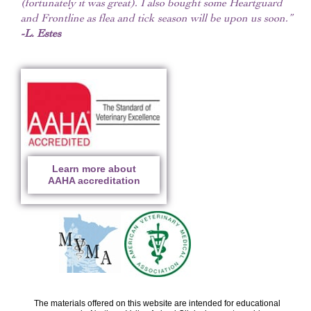
(fortunately it was great). I also bought some Heartguard
and Frontline as flea and tick season will be upon us soon.”
-L. Estes
Learn more about
AAHA accreditation
The materials offered on this website are intended for educational