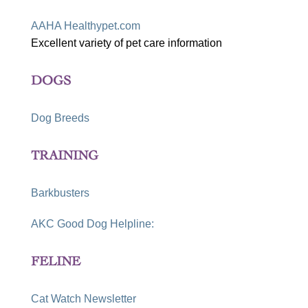
AAHA Healthypet.com
Excellent variety of pet care information
DOGS
Dog Breeds
TRAINING
Barkbusters
AKC Good Dog Helpline:
FELINE
Cat Watch Newsletter