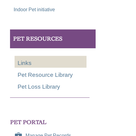
Indoor Pet initiative
PET RESOURCES
Links
Pet Resource Library
Pet Loss Library
PET PORTAL
Manage Pet Records