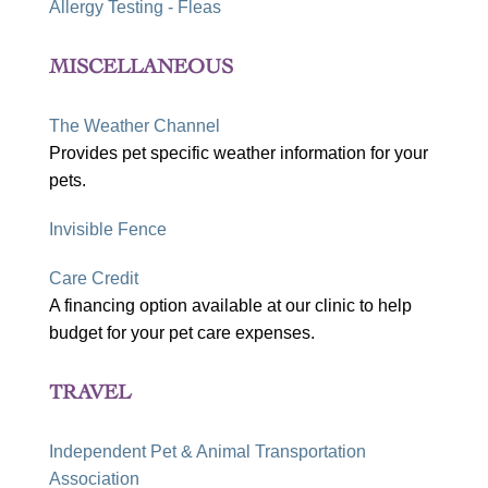
Allergy Testing - Fleas
MISCELLANEOUS
The Weather Channel
Provides pet specific weather information for your
pets.
Invisible Fence
Care Credit
A financing option available at our clinic to help
budget for your pet care expenses.
TRAVEL
Independent Pet & Animal Transportation
Association