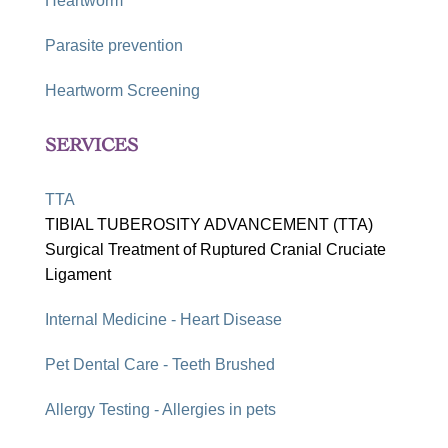
Heartworm
Parasite prevention
Heartworm Screening
SERVICES
TTA
TIBIAL TUBEROSITY ADVANCEMENT (TTA)
Surgical Treatment of Ruptured Cranial Cruciate
Ligament
Internal Medicine - Heart Disease
Pet Dental Care - Teeth Brushed
Allergy Testing - Allergies in pets