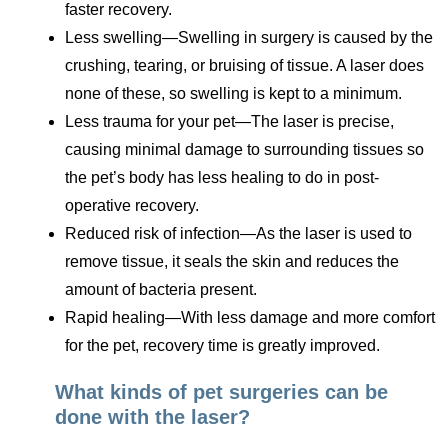
faster recovery.
Less swelling—Swelling in surgery is caused by the
crushing, tearing, or bruising of tissue. A laser does
none of these, so swelling is kept to a minimum.
Less trauma for your pet—The laser is precise,
causing minimal damage to surrounding tissues so
the pet’s body has less healing to do in post-
operative recovery.
Reduced risk of infection—As the laser is used to
remove tissue, it seals the skin and reduces the
amount of bacteria present.
Rapid healing—With less damage and more comfort
for the pet, recovery time is greatly improved.
What kinds of pet surgeries can be
done with the laser?