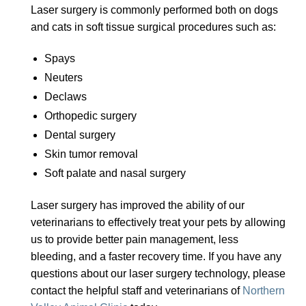
Laser surgery is commonly performed both on dogs
and cats in soft tissue surgical procedures such as:
Spays
Neuters
Declaws
Orthopedic surgery
Dental surgery
Skin tumor removal
Soft palate and nasal surgery
Laser surgery has improved the ability of our
veterinarians to effectively treat your pets by allowing
us to provide better pain management, less
bleeding, and a faster recovery time. If you have any
questions about our laser surgery technology, please
contact the helpful staff and veterinarians of
Northern