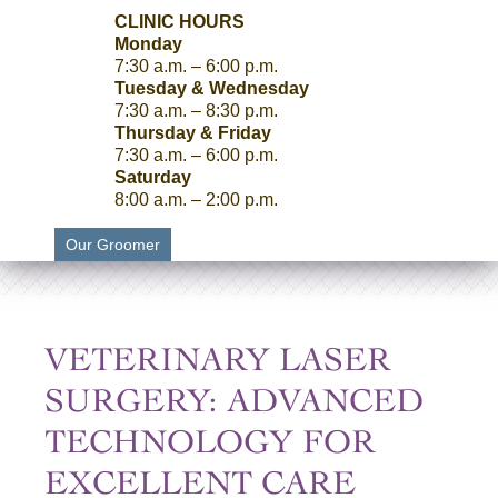
CLINIC HOURS
Monday
7:30 a.m. – 6:00 p.m.
Tuesday & Wednesday
7:30 a.m. – 8:30 p.m.
Thursday & Friday
7:30 a.m. – 6:00 p.m.
Saturday
8:00 a.m. – 2:00 p.m.
Our Groomer
VETERINARY LASER
SURGERY: ADVANCED
TECHNOLOGY FOR
EXCELLENT CARE