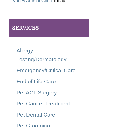
Valley Animal Clinic
today.
SERVICES
Allergy
Testing/Dermatology
Emergency/Critical Care
End of Life Care
Pet ACL Surgery
Pet Cancer Treatment
Pet Dental Care
Pet Grooming