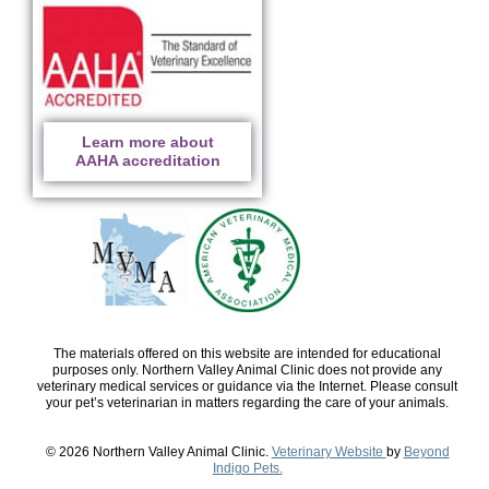
Learn more about
AAHA accreditation
The materials offered on this website are intended for educational
purposes only. Northern Valley Animal Clinic does not provide any
veterinary medical services or guidance via the Internet. Please consult
your pet’s veterinarian in matters regarding the care of your animals.
© 2026 Northern Valley Animal Clinic.
Veterinary Website
by
Beyond
Indigo Pets.