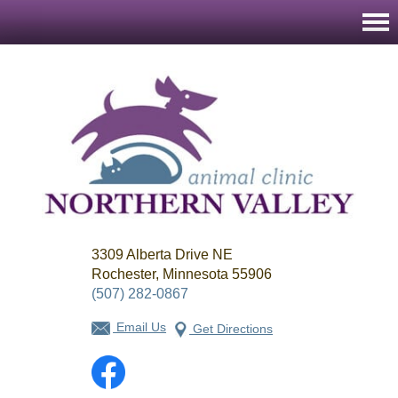
Northern
3309 Alberta Drive NE
Valley
Animal
Rochester, Minnesota 55906
Clinic
(507) 282-0867
Email Us
Get Directions
Facebook