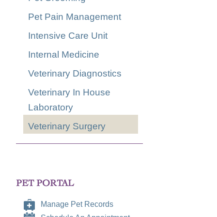
Pet Pain Management
Intensive Care Unit
Internal Medicine
Veterinary Diagnostics
Veterinary In House
Laboratory
Veterinary Surgery
PET PORTAL
Manage Pet Records