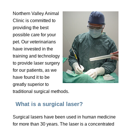
Northern Valley Animal
Clinic is committed to
providing the best
possible care for your
pet. Our veterinarians
have invested in the
training and technology
to provide laser surgery
for our patients, as we
have found it to be
greatly superior to
traditional surgical methods.
What is a surgical laser?
Surgical lasers have been used in human medicine
for more than 30 years. The laser is a concentrated