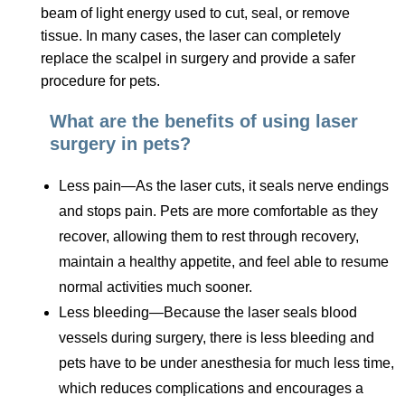
beam of light energy used to cut, seal, or remove
tissue. In many cases, the laser can completely
replace the scalpel in surgery and provide a safer
procedure for pets.
What are the benefits of using laser
surgery in pets?
Less pain—As the laser cuts, it seals nerve endings
and stops pain. Pets are more comfortable as they
recover, allowing them to rest through recovery,
maintain a healthy appetite, and feel able to resume
normal activities much sooner.
Less bleeding—Because the laser seals blood
vessels during surgery, there is less bleeding and
pets have to be under anesthesia for much less time,
which reduces complications and encourages a