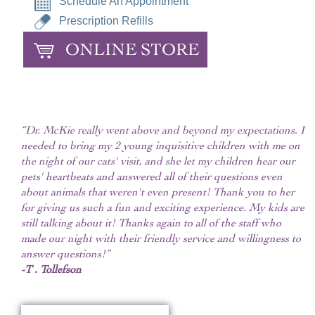
Schedule An Appointment
Prescription Refills
ONLINE STORE
“Dr. McKie really went above and beyond my expectations. I
needed to bring my 2 young inquisitive children with me on
the night of our cats' visit, and she let my children hear our
pets' heartbeats and answered all of their questions even
about animals that weren't even present! Thank you to her
for giving us such a fun and exciting experience. My kids are
still talking about it! Thanks again to all of the staff who
made our night with their friendly service and willingness to
answer questions!”
-T . Tollefson