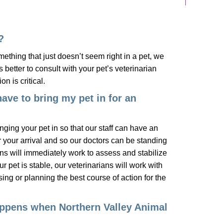
?
ething that just doesn’t seem right in a pet, we
is better to consult with your pet’s veterinarian
on is critical.
have to bring my pet in for an
ringing your pet in so that our staff can have an
 your arrival and so our doctors can be standing
ns will immediately work to assess and stabilize
r pet is stable, our veterinarians will work with
ing or planning the best course of action for the
ppens when Northern Valley Animal