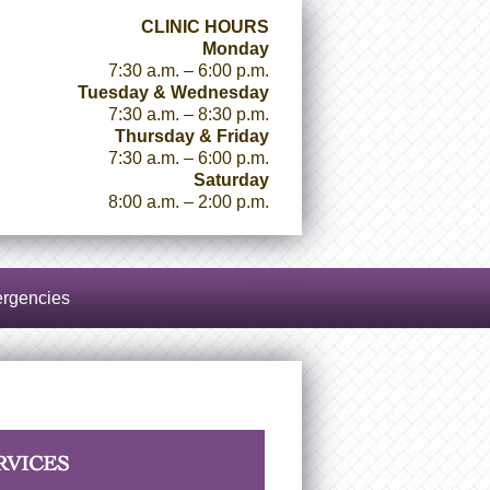
CLINIC HOURS
Monday
7:30 a.m. – 6:00 p.m.
Tuesday & Wednesday
7:30 a.m. – 8:30 p.m.
Thursday & Friday
7:30 a.m. – 6:00 p.m.
Saturday
8:00 a.m. – 2:00 p.m.
rgencies
RVICES