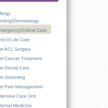
llergy
esting/Dermatology
mergency/Critical Care
nd of Life Care
et ACL Surgery
et Cancer Treatment
et Dental Care
et Grooming
et Pain Management
ntensive Care Unit
nternal Medicine