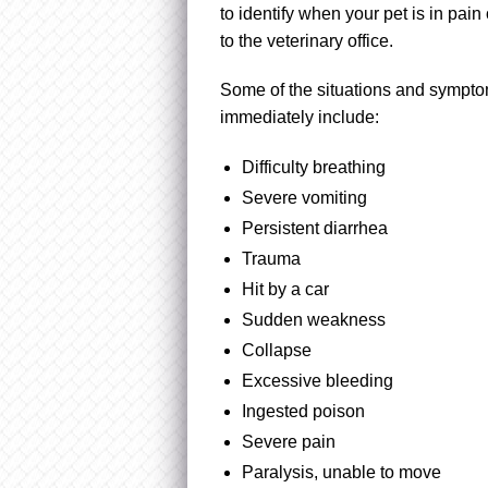
to identify when your pet is in pain
to the veterinary office.
Some of the situations and sympt
immediately include:
Difficulty breathing
Severe vomiting
Persistent diarrhea
Trauma
Hit by a car
Sudden weakness
Collapse
Excessive bleeding
Ingested poison
Severe pain
Paralysis, unable to move