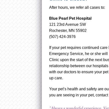
After hours, we refer all cases to:
Blue Pearl Pet Hospital
121 23rd Avenue SW
Rochester, MN 55902
(507) 424-3976
If your pet requires continued care 
Emergency Service, he or she will 
Clinic upon the start of the next 
relationship between our hospitals
with our doctors to ensure your pet
up care.
Your pet’s health and safety are ou
you are seeing in your pet, contact
“Always a wonderful experience. Very