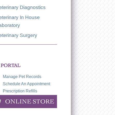
eterinary Diagnostics
eterinary In House
aboratory
eterinary Surgery
 PORTAL
Manage Pet Records
Schedule An Appointment
Prescription Refills
ONLINE STORE