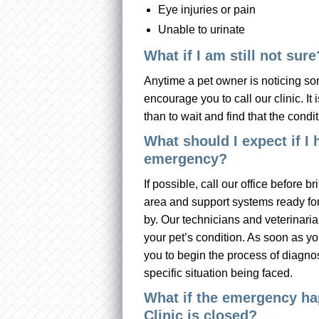
Eye injuries or pain
Unable to urinate
What if I am still not sure
Anytime a pet owner is noticing som
encourage you to call our clinic. It 
than to wait and find that the conditi
What should I expect if I 
emergency?
If possible, call our office before b
area and support systems ready for
by. Our technicians and veterinaria
your pet’s condition. As soon as you
you to begin the process of diagnos
specific situation being faced.
What if the emergency ha
Clinic is closed?