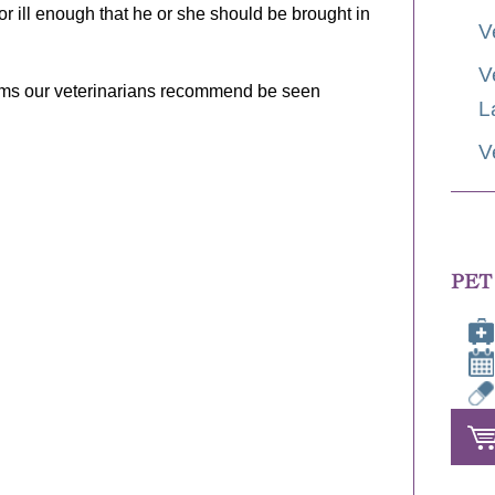
 or ill enough that he or she should be brought in
V
V
oms our veterinarians recommend be seen
L
V
PET