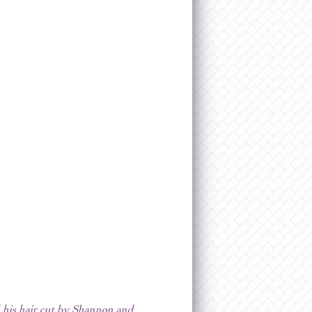
d his hair cut by Shannon and