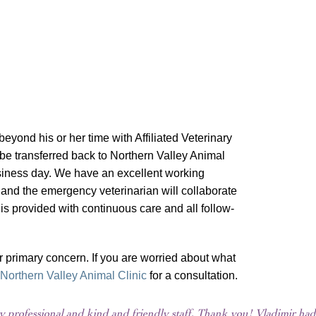
beyond his or her time with Affiliated Veterinary
be transferred back to Northern Valley Animal
business day. We have an excellent working
 and the emergency veterinarian will collaborate
 is provided with continuous care and all follow-
r primary concern. If you are worried about what
Northern Valley Animal Clinic
for a consultation.
 professional and kind and friendly staff. Thank you! Vladimir ha