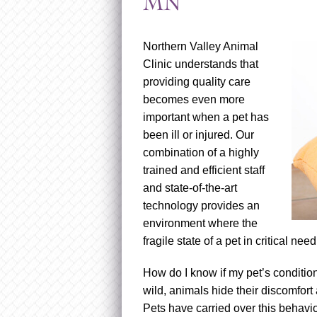
MN
Northern Valley Animal
Clinic understands that
providing quality care
becomes even more
important when a pet has
been ill or injured. Our
combination of a highly
trained and efficient staff
and state-of-the-art
technology provides an
environment where the
fragile state of a pet in critical ne
How do I know if my pet’s conditio
wild, animals hide their discomfort 
Pets have carried over this behavio