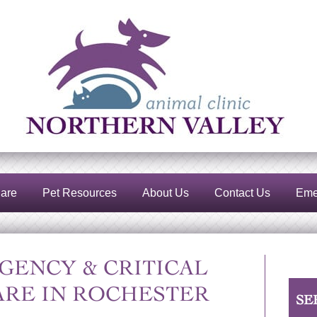
Northern
Valley
Animal
Clinic
are
Pet Resources
About Us
Contact Us
Eme
GENCY & CRITICAL
ARE IN ROCHESTER
SE