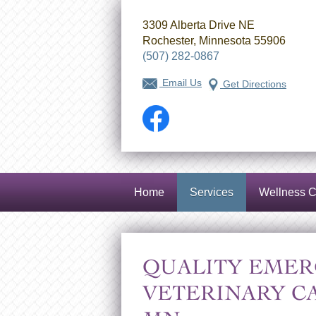
3309 Alberta Drive NE
Rochester, Minnesota 55906
(507) 282-0867
Email Us
Get Directions
Facebook
Home
Services
Wellness C
QUALITY EMER
VETERINARY C