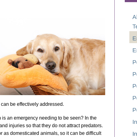
A
T
E
E
P
P
P
P
ed can be effectively addressed.
P
n is an emergency needing to be seen? In the
I
and injuries so that they do not attract predators.
r as domesticated animals, so it can be difficult
I