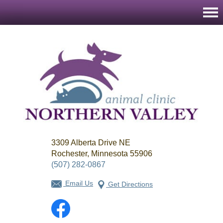
Northern
3309 Alberta Drive NE
Valley
Animal
Rochester, Minnesota 55906
Clinic
(507) 282-0867
Email Us
Get Directions
Facebook