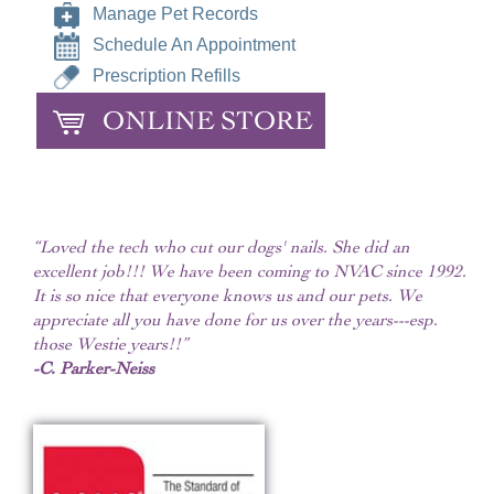
Manage Pet Records
Schedule An Appointment
Prescription Refills
ONLINE STORE
“Loved the tech who cut our dogs' nails. She did an
excellent job!!! We have been coming to NVAC since 1992.
It is so nice that everyone knows us and our pets. We
appreciate all you have done for us over the years---esp.
those Westie years!!”
-C. Parker-Neiss