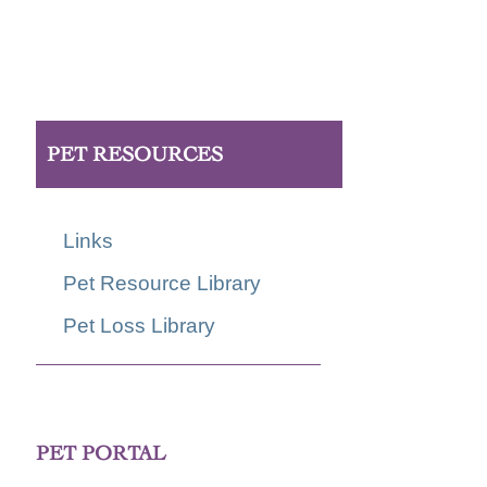
PET RESOURCES
Links
Pet Resource Library
Pet Loss Library
PET PORTAL