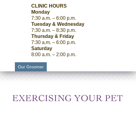
CLINIC HOURS
Monday
7:30 a.m. – 6:00 p.m.
Tuesday & Wednesday
7:30 a.m. – 8:30 p.m.
Thursday & Friday
7:30 a.m. – 6:00 p.m.
Saturday
8:00 a.m. – 2:00 p.m.
Our Groomer
EXERCISING YOUR PET