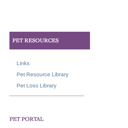
PET RESOURCES
Links
Pet Resource Library
Pet Loss Library
PET PORTAL