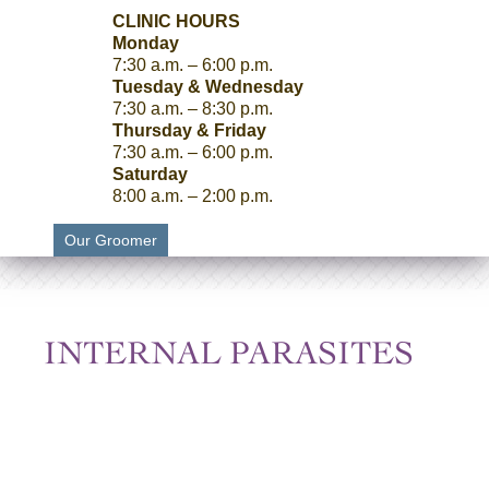
CLINIC HOURS
Monday
7:30 a.m. – 6:00 p.m.
Tuesday & Wednesday
7:30 a.m. – 8:30 p.m.
Thursday & Friday
7:30 a.m. – 6:00 p.m.
Saturday
8:00 a.m. – 2:00 p.m.
Our Groomer
INTERNAL PARASITES