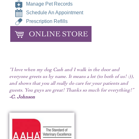
Manage Pet Records
Schedule An Appointment
Prescription Refills
ONLINE STORE
“I love when my dog Cash and I walk in the door and
everyone greets us by name. It means a lot (to both of us! :)),
and shows that you all really do care for your patients and
guests. You guys are great! Thanks so much for everything!”
-C. Johnson