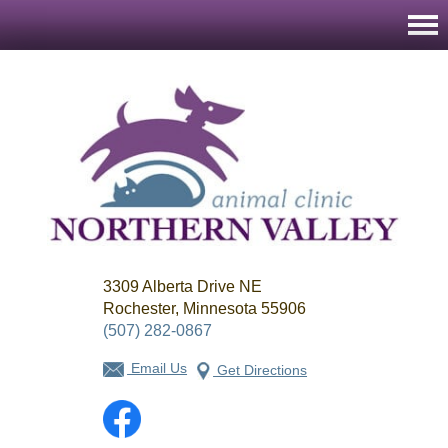
Northern
3309 Alberta Drive NE
Valley
Animal
Rochester, Minnesota 55906
Clinic
(507) 282-0867
Email Us
Get Directions
Facebook