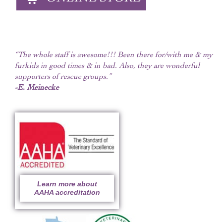
“The whole staff is awesome!!! Been there for/with me & my
furkids in good times & in bad. Also, they are wonderful
supporters of rescue groups.”
-E. Meinecke
Learn more about
AAHA accreditation