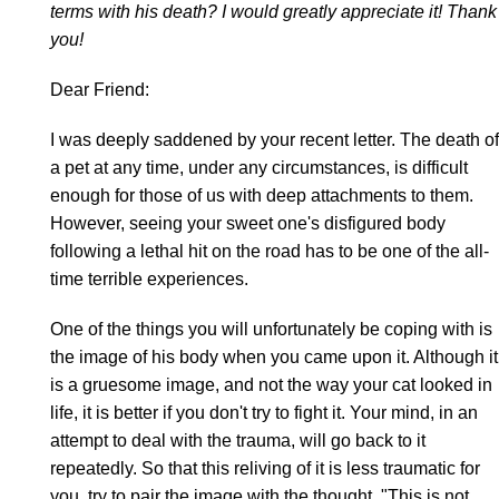
terms with his death? I would greatly appreciate it! Thank
you!
Dear Friend:
I was deeply saddened by your recent letter. The death of
a pet at any time, under any circumstances, is difficult
enough for those of us with deep attachments to them.
However, seeing your sweet one's disfigured body
following a lethal hit on the road has to be one of the all-
time terrible experiences.
One of the things you will unfortunately be coping with is
the image of his body when you came upon it. Although it
is a gruesome image, and not the way your cat looked in
life, it is better if you don't try to fight it. Your mind, in an
attempt to deal with the trauma, will go back to it
repeatedly. So that this reliving of it is less traumatic for
you, try to pair the image with the thought, "This is not