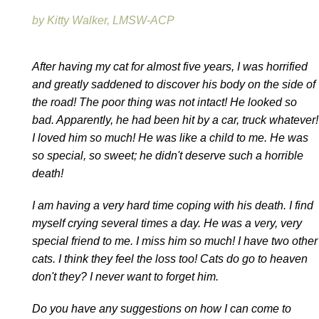
by Kitty Walker, LMSW-ACP
After having my cat for almost five years, I was horrified
and greatly saddened to discover his body on the side of
the road! The poor thing was not intact! He looked so
bad. Apparently, he had been hit by a car, truck whatever!
I loved him so much! He was like a child to me. He was
so special, so sweet; he didn't deserve such a horrible
death!
I am having a very hard time coping with his death. I find
myself crying several times a day. He was a very, very
special friend to me. I miss him so much! I have two other
cats. I think they feel the loss too! Cats do go to heaven
don't they? I never want to forget him.
Do you have any suggestions on how I can come to