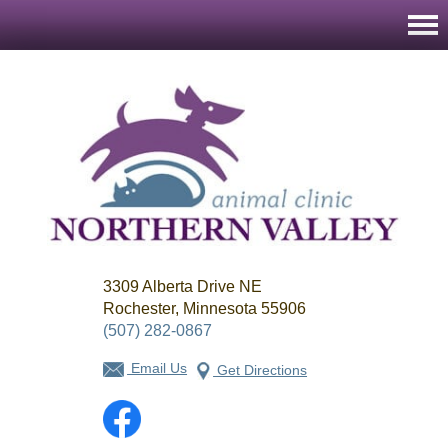
Northern
3309 Alberta Drive NE
Valley
Animal
Rochester, Minnesota 55906
Clinic
(507) 282-0867
Email Us
Get Directions
Facebook