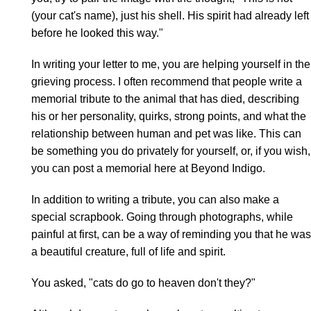
(your cat's name), just his shell. His spirit had already left
before he looked this way."
In writing your letter to me, you are helping yourself in the
grieving process. I often recommend that people write a
memorial tribute to the animal that has died, describing
his or her personality, quirks, strong points, and what the
relationship between human and pet was like. This can
be something you do privately for yourself, or, if you wish,
you can post a memorial here at Beyond Indigo.
In addition to writing a tribute, you can also make a
special scrapbook. Going through photographs, while
painful at first, can be a way of reminding you that he was
a beautiful creature, full of life and spirit.
You asked, "cats do go to heaven don't they?"