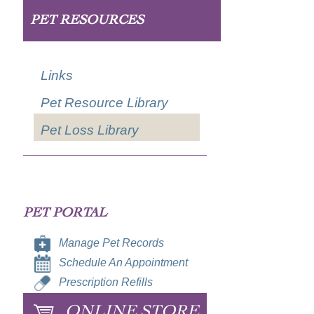
PET RESOURCES
Links
Pet Resource Library
Pet Loss Library
PET PORTAL
Manage Pet Records
Schedule An Appointment
Prescription Refills
ONLINE STORE