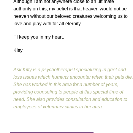
Although I am not anywhere close to an ultimate
authority on this, my belief is that heaven would not be
heaven without our beloved creatures welcoming us to
love and play with for all eternity.
I'll keep you in my heart,
Kitty
Ask Kitty is a psychotherapist specializing in grief and
loss issues which humans encounter when their pets die.
She has worked in this area for a number of years,
providing counseling to people at this special time of
need. She also provides consultation and education to
employees of veterinary clinics in her area.