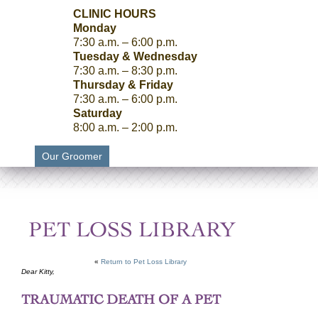
CLINIC HOURS
Monday
7:30 a.m. – 6:00 p.m.
Tuesday & Wednesday
7:30 a.m. – 8:30 p.m.
Thursday & Friday
7:30 a.m. – 6:00 p.m.
Saturday
8:00 a.m. – 2:00 p.m.
Our Groomer
PET LOSS LIBRARY
«
Return to Pet Loss Library
Dear Kitty,
TRAUMATIC DEATH OF A PET