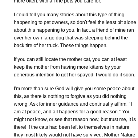
more often, with all the pets you care for.
I could tell you many stories about this type of thing
happening to pet owners, so don't feel the least bit alone
about this happening to you. In fact, a friend of mine ran
over her own large dog that was sleeping behind the
back tire of her truck. These things happen.
If you can still locate the mother cat, you can at least
keep the mother from having more kittens by your
generous intention to get her spayed. I would do it soon.
I'm more than sure God will give you some peace about
this, as there is nothing to forgive as you did nothing
wrong. Ask for inner guidance and continually affirm, "I
am at peace, and all happens for a good reason." You
might not know, or see that reason now, but trust me, it is
there! If the cats had been left to themselves in nature,
they most likely would not have survived. Mother Nature