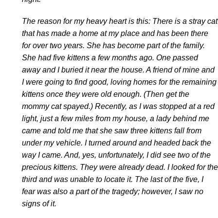
The reason for my heavy heart is this: There is a stray cat
that has made a home at my place and has been there
for over two years. She has become part of the family.
She had five kittens a few months ago. One passed
away and I buried it near the house. A friend of mine and
I were going to find good, loving homes for the remaining
kittens once they were old enough. (Then get the
mommy cat spayed.) Recently, as I was stopped at a red
light, just a few miles from my house, a lady behind me
came and told me that she saw three kittens fall from
under my vehicle. I turned around and headed back the
way I came. And, yes, unfortunately, I did see two of the
precious kittens. They were already dead. I looked for the
third and was unable to locate it. The last of the five, I
fear was also a part of the tragedy; however, I saw no
signs of it.