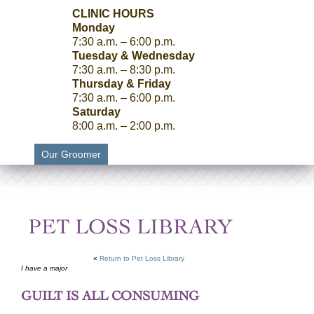
CLINIC HOURS
Monday
7:30 a.m. – 6:00 p.m.
Tuesday & Wednesday
7:30 a.m. – 8:30 p.m.
Thursday & Friday
7:30 a.m. – 6:00 p.m.
Saturday
8:00 a.m. – 2:00 p.m.
Our Groomer
PET LOSS LIBRARY
«
Return to Pet Loss Library
I have a major
GUILT IS ALL CONSUMING