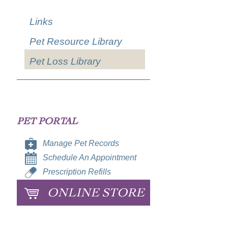
Links
Pet Resource Library
Pet Loss Library
PET PORTAL
Manage Pet Records
Schedule An Appointment
Prescription Refills
ONLINE STORE