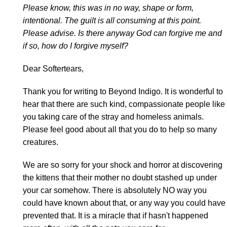
Please know, this was in no way, shape or form,
intentional. The guilt is all consuming at this point.
Please advise. Is there anyway God can forgive me and
if so, how do I forgive myself?
Dear Softertears,
Thank you for writing to Beyond Indigo. It is wonderful to
hear that there are such kind, compassionate people like
you taking care of the stray and homeless animals.
Please feel good about all that you do to help so many
creatures.
We are so sorry for your shock and horror at discovering
the kittens that their mother no doubt stashed up under
your car somehow. There is absolutely NO way you
could have known about that, or any way you could have
prevented that. It is a miracle that if hasn't happened