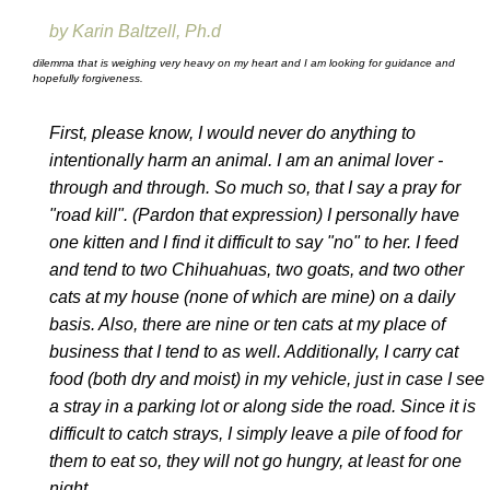
by Karin Baltzell, Ph.d
dilemma that is weighing very heavy on my heart and I am looking for guidance and
hopefully forgiveness.
First, please know, I would never do anything to
intentionally harm an animal. I am an animal lover -
through and through. So much so, that I say a pray for
"road kill". (Pardon that expression) I personally have
one kitten and I find it difficult to say "no" to her. I feed
and tend to two Chihuahuas, two goats, and two other
cats at my house (none of which are mine) on a daily
basis. Also, there are nine or ten cats at my place of
business that I tend to as well. Additionally, I carry cat
food (both dry and moist) in my vehicle, just in case I see
a stray in a parking lot or along side the road. Since it is
difficult to catch strays, I simply leave a pile of food for
them to eat so, they will not go hungry, at least for one
night.