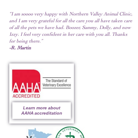
“I am soooo very happy with Northern Valley Animal Clinic,
and I am very grateful for all the care you all have taken care
of all the pets we have had. Boozer, Sammy, Dolly, and now
Izzy. I feel very confident in her care with you all. Thanks
for being there.”
-R. Martin
Learn more about
AAHA accreditation