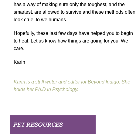
has a way of making sure only the toughest, and the
smartest, are allowed to survive and these methods often
look cruel to we humans.
Hopefully, these last few days have helped you to begin
to heal. Let us know how things are going for you. We
care.
Karin
Karin is a staff writer and editor for Beyond Indigo. She
holds her Ph.D in Psychology.
PET RESOURCES