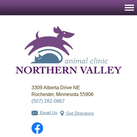
Northern
3309 Alberta Drive NE
Valley
Animal
Rochester, Minnesota 55906
Clinic
(507) 282-0867
Email Us
Get Directions
Facebook