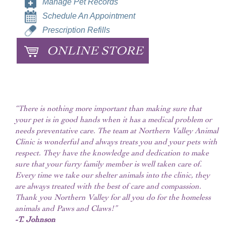
Manage Pet Records
Schedule An Appointment
Prescription Refills
ONLINE STORE
“There is nothing more important than making sure that
your pet is in good hands when it has a medical problem or
needs preventative care. The team at Northern Valley Animal
Clinic is wonderful and always treats you and your pets with
respect. They have the knowledge and dedication to make
sure that your furry family member is well taken care of.
Every time we take our shelter animals into the clinic, they
are always treated with the best of care and compassion.
Thank you Northern Valley for all you do for the homeless
animals and Paws and Claws!”
-T. Johnson