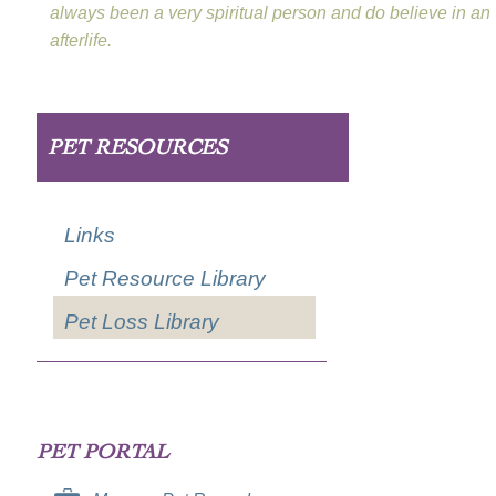
always been a very spiritual person and do believe in an
afterlife.
PET RESOURCES
Links
Pet Resource Library
Pet Loss Library
PET PORTAL