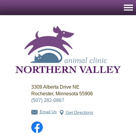
Northern
3309 Alberta Drive NE
Valley
Animal
Rochester, Minnesota 55906
Clinic
(507) 282-0867
Email Us
Get Directions
Facebook