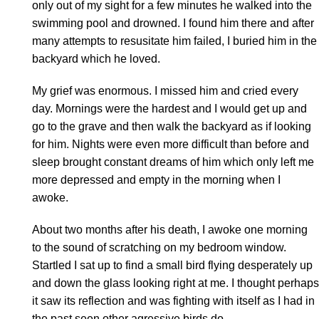
only out of my sight for a few minutes he walked into the
swimming pool and drowned. I found him there and after
many attempts to resusitate him failed, I buried him in the
backyard which he loved.
My grief was enormous. I missed him and cried every
day. Mornings were the hardest and I would get up and
go to the grave and then walk the backyard as if looking
for him. Nights were even more difficult than before and
sleep brought constant dreams of him which only left me
more depressed and empty in the morning when I
awoke.
About two months after his death, I awoke one morning
to the sound of scratching on my bedroom window.
Startled I sat up to find a small bird flying desperately up
and down the glass looking right at me. I thought perhaps
it saw its reflection and was fighting with itself as I had in
the past seen other agressive birds do.