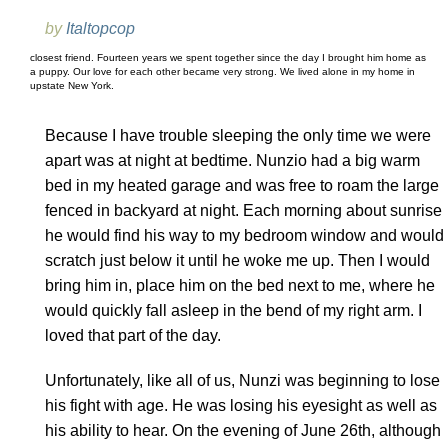
by
Italtopcop
closest friend. Fourteen years we spent together since the day I brought him home as
a puppy. Our love for each other became very strong. We lived alone in my home in
upstate New York.
Because I have trouble sleeping the only time we were
apart was at night at bedtime. Nunzio had a big warm
bed in my heated garage and was free to roam the large
fenced in backyard at night. Each morning about sunrise
he would find his way to my bedroom window and would
scratch just below it until he woke me up. Then I would
bring him in, place him on the bed next to me, where he
would quickly fall asleep in the bend of my right arm. I
loved that part of the day.
Unfortunately, like all of us, Nunzi was beginning to lose
his fight with age. He was losing his eyesight as well as
his ability to hear. On the evening of June 26th, although