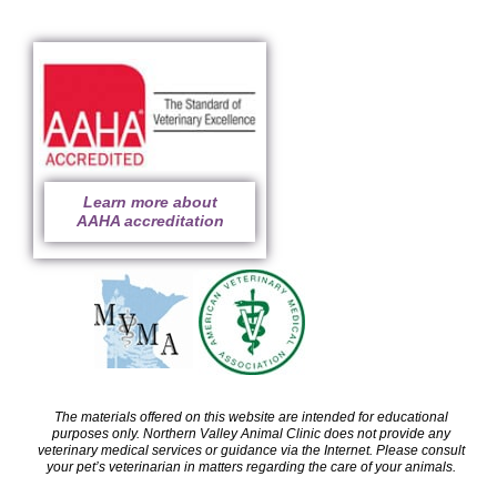
Learn more about
AAHA accreditation
The materials offered on this website are intended for educational
purposes only. Northern Valley Animal Clinic does not provide any
veterinary medical services or guidance via the Internet. Please consult
your pet’s veterinarian in matters regarding the care of your animals.