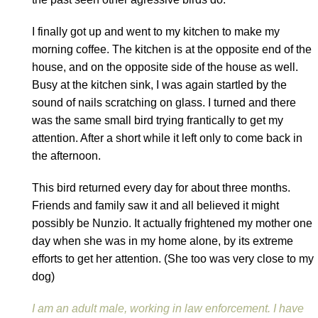
I finally got up and went to my kitchen to make my
morning coffee. The kitchen is at the opposite end of the
house, and on the opposite side of the house as well.
Busy at the kitchen sink, I was again startled by the
sound of nails scratching on glass. I turned and there
was the same small bird trying frantically to get my
attention. After a short while it left only to come back in
the afternoon.
This bird returned every day for about three months.
Friends and family saw it and all believed it might
possibly be Nunzio. It actually frightened my mother one
day when she was in my home alone, by its extreme
efforts to get her attention. (She too was very close to my
dog)
I am an adult male, working in law enforcement. I have