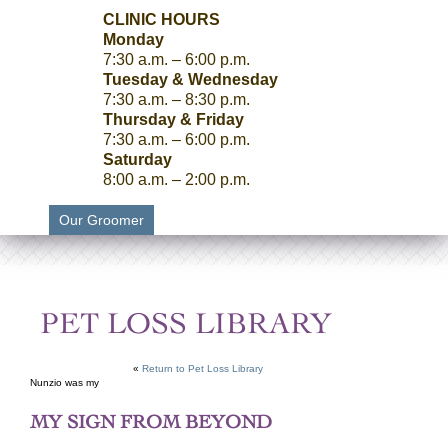
CLINIC HOURS
Monday
7:30 a.m. – 6:00 p.m.
Tuesday & Wednesday
7:30 a.m. – 8:30 p.m.
Thursday & Friday
7:30 a.m. – 6:00 p.m.
Saturday
8:00 a.m. – 2:00 p.m.
Our Groomer
PET LOSS LIBRARY
«
Return to Pet Loss Library
Nunzio was my
MY SIGN FROM BEYOND